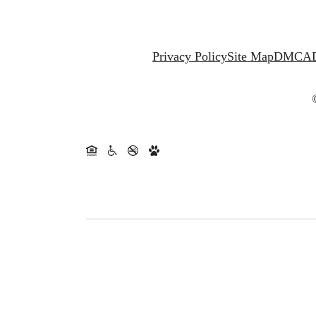
Privacy Policy
Site Map
DMCA