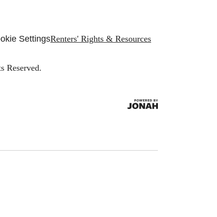
okie Settings
Renters' Rights & Resources
ts Reserved.