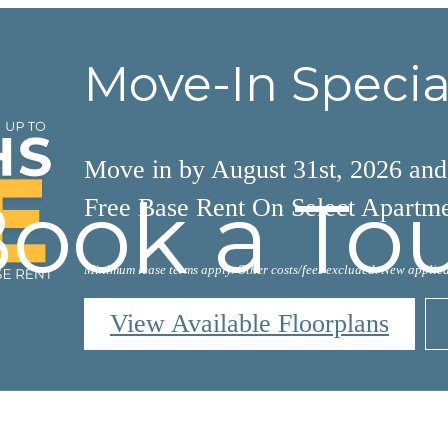
Move-In Specia
Move in by August 31st, 2026 an
ook a To
Free Base Rent On Select Apartm
Minimum lease terms apply. Other costs/fees excluded. New applica
View Available Floorplans
AL TOURS
BOOK A 