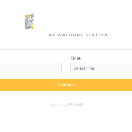
the Day's Op