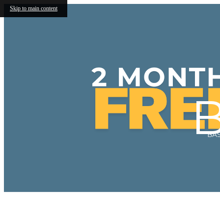
Skip to main content
B
Call us at
(240) 663-5860
VIRTU