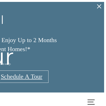
l
d Enjoy Up to 2 Months
ur
ent Homes!*
nts only.
Schedule A Tour
TOUR
FIND YOUR HOME