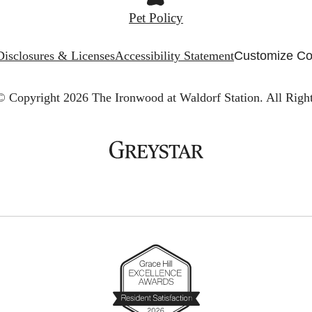
Pet Policy
Disclosures & Licenses
Accessibility Statement
Customize Co
© Copyright 2026 The Ironwood at Waldorf Station.
All Righ