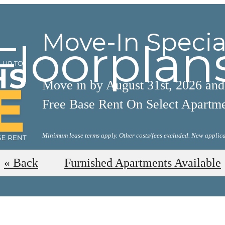
Move-In Specia
Floorplan
Move in by August 31st, 2026 an
Free Base Rent On Select Apartm
Minimum lease terms apply. Other costs/fees excluded. New applica
View Available Floorplans
« Back
Furnished Apartments Available
AL TOURS
BOOK A 