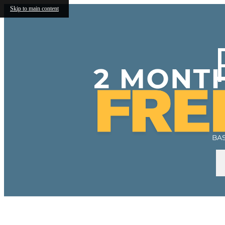
Skip to main content
Call us at
(240) 663-5860
VIRTU