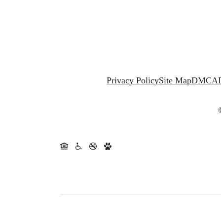
Privacy Policy
Site Map
DMCA