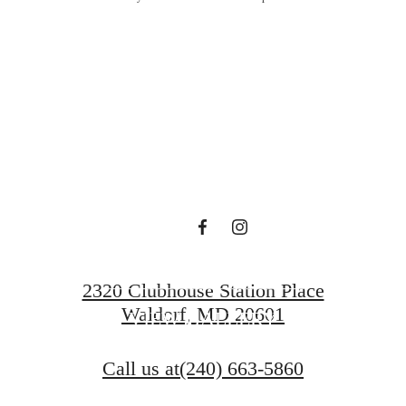
the Day's Op
Surprise Yo
FIND YOUR HOME
2320 Clubhouse Station Place
Waldorf, MD 20601
VIEW GALLERY
Call us at
(240) 663-5860