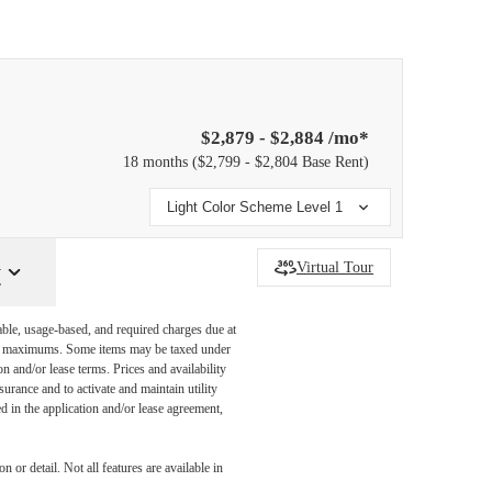
$2,879 - $2,884 /mo*
18 months
$2,799 - $2,804 Base Rent
Light Color Scheme Level 1
y
Virtual Tour
able, usage-based, and required charges due at
egal maximums. Some items may be taxed under
n and/or lease terms. Prices and availability
rance and to activate and maintain utility
led in the application and/or lease agreement,
 or detail. Not all features are available in