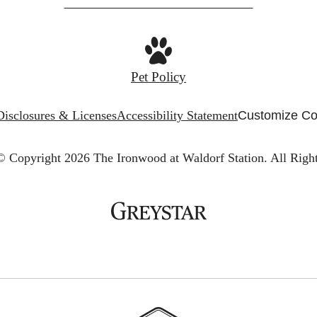
Pet Policy
Disclosures & Licenses
Accessibility Statement
Customize Co
© Copyright 2026 The Ironwood at Waldorf Station.
All Righ