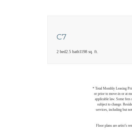
C7
2 bed
2.5 bath
1198 sq. ft.
* Total Monthly Leasing Pric
or prior to move-in or at 
applicable law. Some fees m
subject to change. Reside
services, including but not
Floor plans are artist’s r