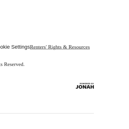
okie Settings
Renters' Rights & Resources
ts Reserved.