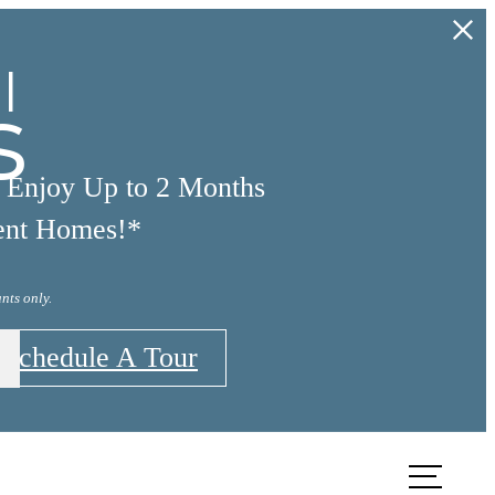
l
s
d Enjoy Up to 2 Months
ent Homes!*
nts only.
Schedule A Tour
TOUR
FIND YOUR HOME