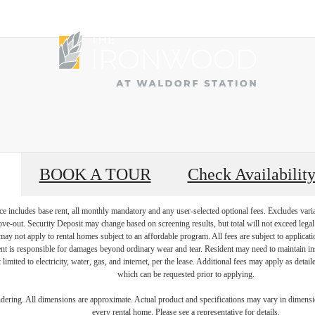
BOOK A TOUR
Check Availabilit
e includes base rent, all monthly mandatory and any user-selected optional fees. Excludes vari
move-out. Security Deposit may change based on screening results, but total will not exceed l
ay not apply to rental homes subject to an affordable program. All fees are subject to applicatio
nt is responsible for damages beyond ordinary wear and tear. Resident may need to maintain insu
 limited to electricity, water, gas, and internet, per the lease. Additional fees may apply as detai
which can be requested prior to applying.
endering. All dimensions are approximate. Actual product and specifications may vary in dimension
every rental home. Please see a representative for details.