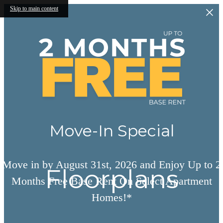
Skip to main content
Move-In Special
Move in by August 31st, 2026 and Enjoy Up to 2
Floorplans
Months Free Base Rent On Select Apartment
Homes!*