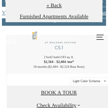
Minimum lease terms apply. Other costs/fees excluded. New applicants only.
« Back
View Available Floorplans
Schedule A Tour
Furnished Apartments Available
Call
us at
C5.1
2 bed
2 bath
1183 sq. ft.
$2,564 - $2,604 /mo*
18 months
$2,484 - $2,524 Base Rent
Light Color Scheme
BOOK A TOUR
Check Availability