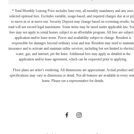
* Total Monthly Leasing Price includes base rent, all monthly mandatory and any user
selected optional fees. Excludes variable, usage-based, and required charges due at or pr
to move-in or at move-out. Security Deposit may change based on screening results, bu
total will not exceed legal maximums. Some items may be taxed under applicable law. S
fees may not apply to rental homes subject to an affordable program. All fees are subject
application and/or lease terms. Prices and availability subject to change. Resident is
responsible for damages beyond ordinary wear and tear. Resident may need to maintai
insurance and to activate and maintain utility services, including but not limited to electrici
water, gas, and internet, per the lease. Additional fees may apply as detailed in the
Let the Day's
application and/or lease agreement, which can be requested prior to applying.
Floor plans are artist’s rendering. All dimensions are approximate. Actual product and
specifications may vary in dimension or detail. Not all features are available in every rent
Options
home. Please see a representative for details.
Surprise You
FIND YOUR HOME