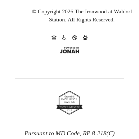
© Copyright 2026 The Ironwood at Waldorf
Station.
All Rights Reserved.
Pursuant to MD Code, RP 8-218(C)