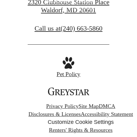
2320 Clubhouse Station Place
Waldorf, MD 20601
VIEW GALLERY
Call us at
(240) 663-5860
Pet Policy
Privacy Policy
Site Map
DMCA
Disclosures & Licenses
Accessibility Statement
Customize Cookie Settings
Renters' Rights & Resources