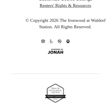
Renters' Rights & Resources
© Copyright 2026 The Ironwood at Waldorf
Station.
All Rights Reserved.