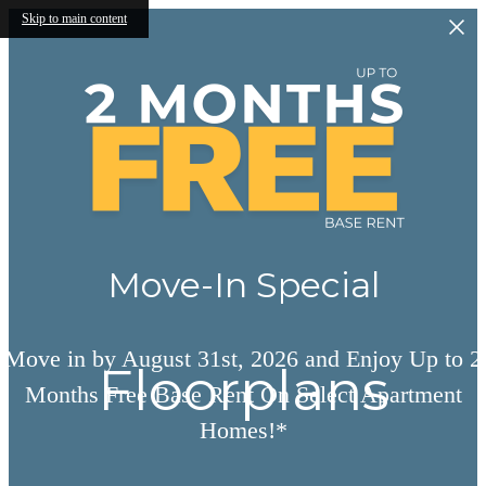
Skip to main content
Move-In Special
Move in by August 31st, 2026 and Enjoy Up to 2
Floorplans
Months Free Base Rent On Select Apartment
Homes!*