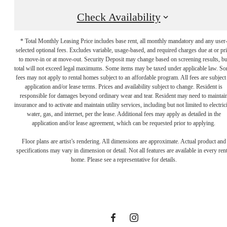
Check Availability
* Total Monthly Leasing Price includes base rent, all monthly mandatory and any user
selected optional fees. Excludes variable, usage-based, and required charges due at or pr
to move-in or at move-out. Security Deposit may change based on screening results, bu
total will not exceed legal maximums. Some items may be taxed under applicable law. S
fees may not apply to rental homes subject to an affordable program. All fees are subject
application and/or lease terms. Prices and availability subject to change. Resident is
responsible for damages beyond ordinary wear and tear. Resident may need to maintai
insurance and to activate and maintain utility services, including but not limited to electrici
water, gas, and internet, per the lease. Additional fees may apply as detailed in the
Let the Day's
application and/or lease agreement, which can be requested prior to applying.
Floor plans are artist’s rendering. All dimensions are approximate. Actual product and
specifications may vary in dimension or detail. Not all features are available in every rent
Options
home. Please see a representative for details.
Surprise You