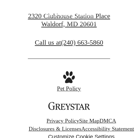
FIND YOUR HOME
2320 Clubhouse Station Place
Waldorf, MD 20601
VIEW GALLERY
Call us at
(240) 663-5860
Pet Policy
Privacy Policy
Site Map
DMCA
Disclosures & Licenses
Accessibility Statement
Customize Cookie Settings