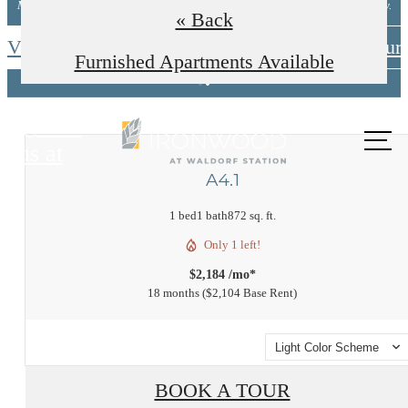
Minimum lease terms apply. Other costs/fees excluded. New applicants only.
« Back
View Available Floorplans
Schedule A Tour
Furnished Apartments Available
Call
us at
A4.1
1 bed
1 bath
872 sq. ft.
Only 1 left!
$2,184 /mo*
18 months
$2,104 Base Rent
Light Color Scheme
BOOK A TOUR