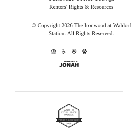
Renters' Rights & Resources
© Copyright 2026 The Ironwood at Waldorf
Station.
All Rights Reserved.