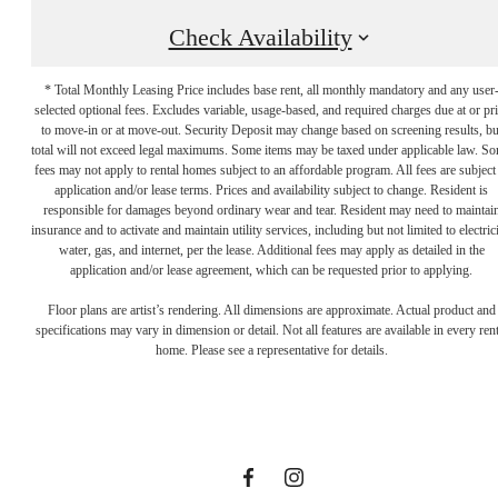
Check Availability
* Total Monthly Leasing Price includes base rent, all monthly mandatory and any user
selected optional fees. Excludes variable, usage-based, and required charges due at or pr
to move-in or at move-out. Security Deposit may change based on screening results, bu
total will not exceed legal maximums. Some items may be taxed under applicable law. S
fees may not apply to rental homes subject to an affordable program. All fees are subject
application and/or lease terms. Prices and availability subject to change. Resident is
responsible for damages beyond ordinary wear and tear. Resident may need to maintai
insurance and to activate and maintain utility services, including but not limited to electrici
water, gas, and internet, per the lease. Additional fees may apply as detailed in the
Let the Day's
application and/or lease agreement, which can be requested prior to applying.
Floor plans are artist’s rendering. All dimensions are approximate. Actual product and
specifications may vary in dimension or detail. Not all features are available in every rent
Options
home. Please see a representative for details.
Surprise You