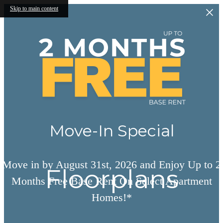
Skip to main content
Move-In Special
Move in by August 31st, 2026 and Enjoy Up to 2
Floorplans
Months Free Base Rent On Select Apartment
Homes!*