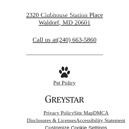
FIND YOUR HOME
2320 Clubhouse Station Place
Waldorf, MD 20601
VIEW GALLERY
Call us at
(240) 663-5860
Pet Policy
Privacy Policy
Site Map
DMCA
Disclosures & Licenses
Accessibility Statement
Customize Cookie Settings