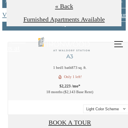
Minimum lease terms apply. Other costs/fees excluded. New applicants only.
« Back
View Available Floorplans
Schedule A Tour
Furnished Apartments Available
Call
us at
A3
1 bed
1 bath
873 sq. ft.
Only 1 left!
$2,223 /mo*
18 months
$2,143 Base Rent
Light Color Scheme
BOOK A TOUR